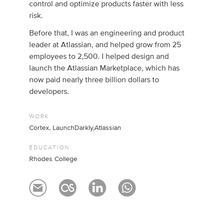
control and optimize products faster with less
risk.
Before that, I was an engineering and product
leader at Atlassian, and helped grow from 25
employees to 2,500. I helped design and
launch the Atlassian Marketplace, which has
now paid nearly three billion dollars to
developers.
WORK
Cortex, LaunchDarkly,Atlassian
EDUCATION
Rhodes College