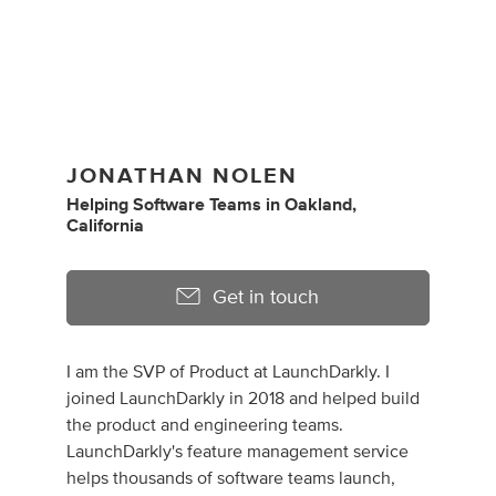
JONATHAN NOLEN
Helping Software Teams
in
Oakland,
California
Get in touch
I am the SVP of Product at LaunchDarkly. I
joined LaunchDarkly in 2018 and helped build
the product and engineering teams.
LaunchDarkly's feature management service
helps thousands of software teams launch,